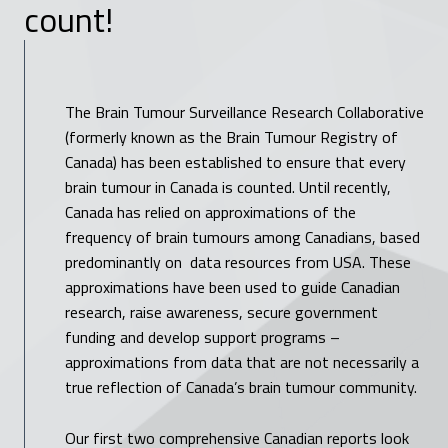
count!
The Brain Tumour Surveillance Research Collaborative
(formerly known as the Brain Tumour Registry of
Canada) has been established to ensure that every
brain tumour in Canada is counted. Until recently,
Canada has relied on approximations of the
frequency of brain tumours among Canadians, based
predominantly on data resources from USA. These
approximations have been used to guide Canadian
research, raise awareness, secure government
funding and develop support programs –
approximations from data that are not necessarily a
true reflection of Canada’s brain tumour community.
Our first two comprehensive Canadian reports look