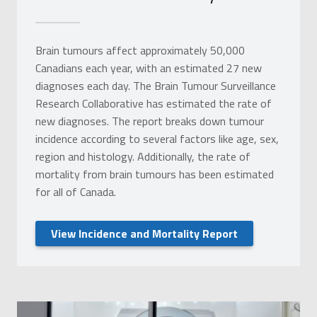
Brain tumours affect approximately 50,000
Canadians each year, with an estimated 27 new
diagnoses each day. The Brain Tumour Surveillance
Research Collaborative has estimated the rate of
new diagnoses. The report breaks down tumour
incidence according to several factors like age, sex,
region and histology. Additionally, the rate of
mortality from brain tumours has been estimated
for all of Canada.
View Incidence and Mortality Report