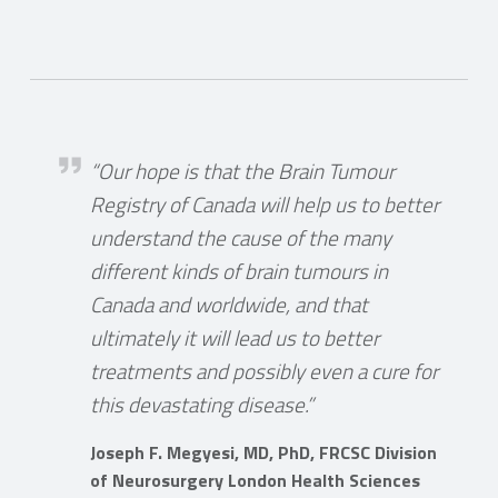
Marshal
Joseph F. Megyesi
t
“Our hope is that the Brain Tumour
Registry of Canada will help us to better
gn
understand the cause of the many
different kinds of brain tumours in
ide
Canada and worldwide, and that
ultimately it will lead us to better
treatments and possibly even a cure for
this devastating disease.”
Joseph F. Megyesi, MD, PhD, FRCSC Division
for
of Neurosurgery London Health Sciences