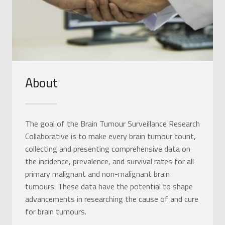
About
The goal of the Brain Tumour Surveillance Research
Collaborative is to make every brain tumour count,
collecting and presenting comprehensive data on
the incidence, prevalence, and survival rates for all
primary malignant and non-malignant brain
tumours. These data have the potential to shape
advancements in researching the cause of and cure
for brain tumours.