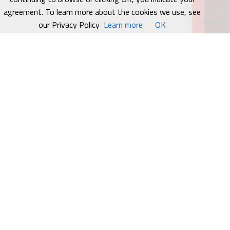
agreement. To learn more about the cookies we use, see
Menu
our Privacy Policy
Learn more
OK