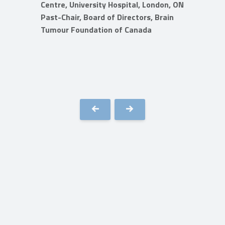
Centre, University Hospital, London, ON
Past-Chair, Board of Directors, Brain
 BC
Tumour Foundation of Canada
rain