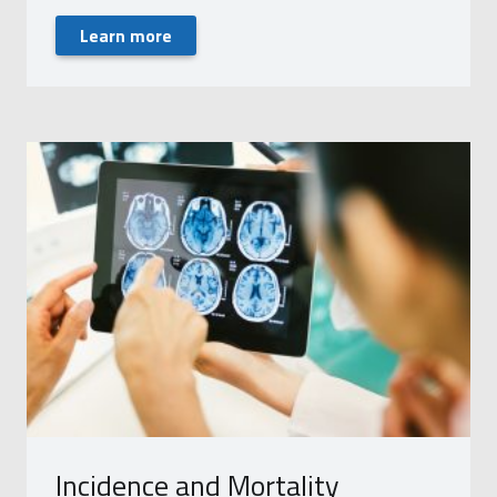
Learn more
Incidence and Mortality