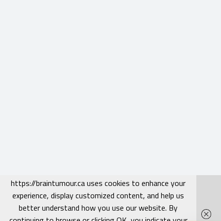
https://braintumour.ca uses cookies to enhance your
experience, display customized content, and help us
better understand how you use our website. By
continuing to browse or clicking OK, you indicate your