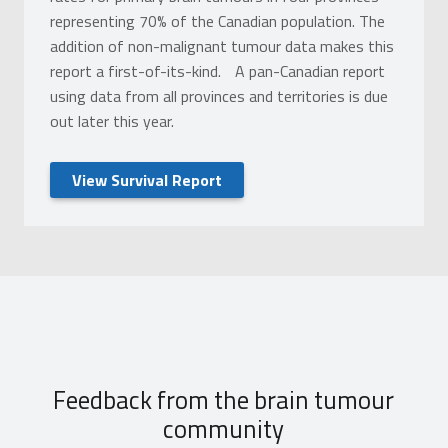
representing 70% of the Canadian population. The
addition of non-malignant tumour data makes this
report a first-of-its-kind. A pan-Canadian report
using data from all provinces and territories is due
out later this year.
View Survival Report
Feedback from the brain tumour
community