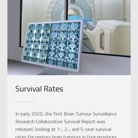
Survival Rates
In early 2020, the first Brain Tumour Surveillance
Research Collaborative Survival Report was
released, looking at 1-, 2-, and 5-year survival
rates for primary brain tumours in four provinces