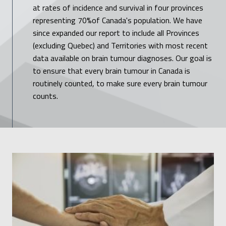
at rates of incidence and survival in four provinces
representing 70%of Canada's population. We have
since expanded our report to include all Provinces
(excluding Quebec) and Territories with most recent
data available on brain tumour diagnoses. Our goal is
to ensure that every brain tumour in Canada is
routinely counted, to make sure every brain tumour
counts.