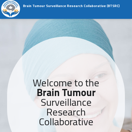
Skip to content
Skip to navigation
Brain Tumour Surveillance Research Collaborative (BTSRC)
The Brain Tumour Registry of Canada
Primary Menu
Welcome to the
Brain Tumour
Surveillance
Research
Collaborative