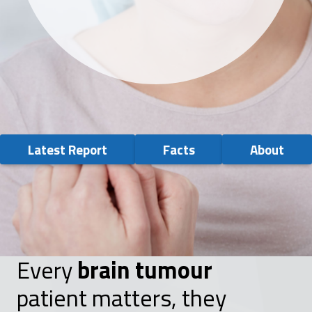
Latest Report
Facts
About
Every
brain tumour
patient matters, they